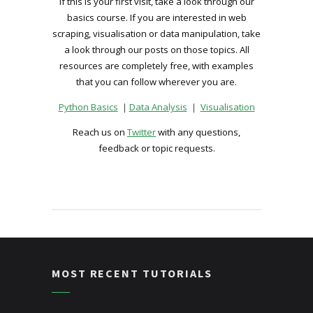
If this is your first visit, take a look through our
basics course. If you are interested in web
scraping, visualisation or data manipulation, take
a look through our posts on those topics. All
resources are completely free, with examples
that you can follow wherever you are.
Python Basics
｜
Data Analysis
｜
Visualisation
Reach us on
Twitter
with any questions,
feedback or topic requests.
MOST RECENT TUTORIALS