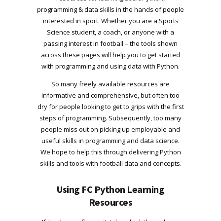
programming & data skills in the hands of people
interested in sport. Whether you are a Sports
Science student, a coach, or anyone with a
passing interest in football – the tools shown
across these pages will help you to get started
with programming and using data with Python.
So many freely available resources are
informative and comprehensive, but often too
dry for people looking to get to grips with the first
steps of programming. Subsequently, too many
people miss out on picking up employable and
useful skills in programming and data science.
We hope to help this through delivering Python
skills and tools with football data and concepts.
Using FC Python Learning
Resources