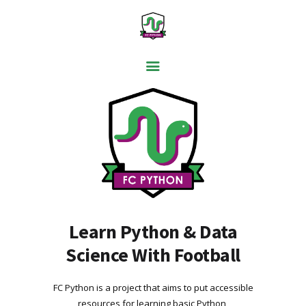
PYTHON BASICS
DATA ANALYSIS
VISUALISATION
WEB SCRAPING
MACHINE LEARNING
FREE TOOLS
Learn Python & Data
Science With Football
BLOG
FC Python is a project that aims to put accessible
resources for learning basic Python,