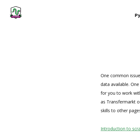
Py
One common issue fa
data available. One 
for you to work wi
as Transfermarkt or
skills to other page
Introduction to sc