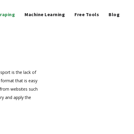
raping
Machine Learning
Free Tools
Blog
port is the lack of
 format that is easy
 from websites such
ry and apply the