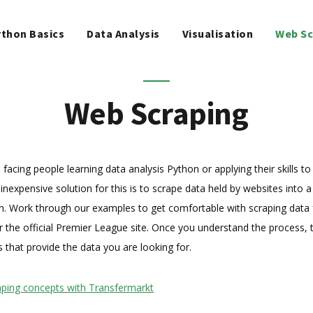
WEB SCRAPING
thon Basics
Data Analysis
Visualisation
Web Sc
MACHINE LEARNING
FREE TOOLS
Web Scraping
BLOG
cing people learning data analysis Python or applying their skills to s
inexpensive solution for this is to scrape data held by websites into a
th. Work through our examples to get comfortable with scraping data
 the official Premier League site. Once you understand the process, t
s that provide the data you are looking for.
raping concepts with Transfermarkt