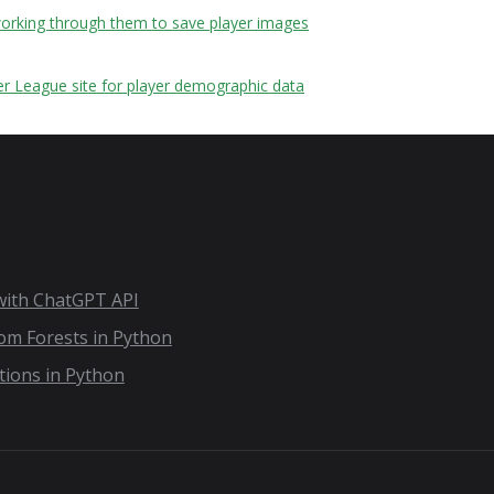
 working through them to save player images
er League site for player demographic data
 with ChatGPT API
dom Forests in Python
tions in Python