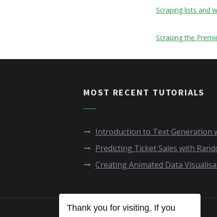
Scraping lists and
Scraping the Premi
MOST RECENT TUTORIALS
Introduction to Text Generation
Predicting Ticket Sales with Ran
Creating Animated Data Visualisa
Thank you for visiting. If you
COPYRIGHT © FC PYTHON 2020