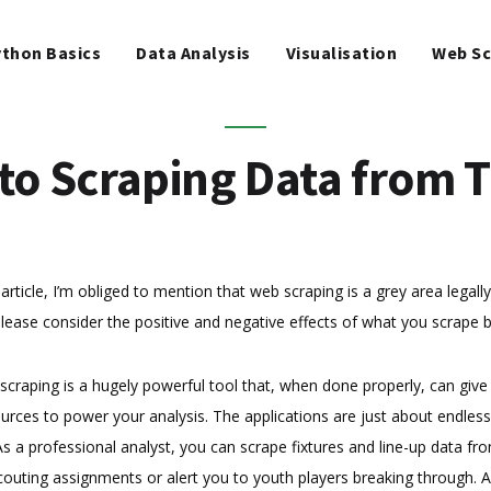
WEB SCRAPING
thon Basics
Data Analysis
Visualisation
Web Sc
MACHINE LEARNING
FREE TOOLS
 to Scraping Data from 
BLOG
article, I’m obliged to mention that web scraping is a grey area legally
lease consider the positive and negative effects of what you scrape 
craping is a hugely powerful tool that, when done properly, can give
urces to power your analysis. The applications are just about endles
 As a professional analyst, you can scrape fixtures and line-up data f
couting assignments or alert you to youth players breaking through.