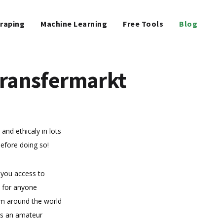
raping
Machine Learning
Free Tools
Blog
Transfermarkt
 and ethicaly in lots
before doing so!
 you access to
s for anyone
rom around the world
 As an amateur