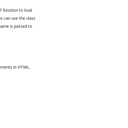
l’ function to look
we can use the class
 name is passed to
elements in HTML.