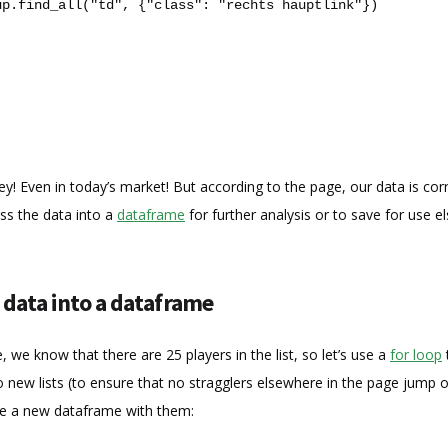
up
.
find_all
(
"td"
,
{
"class"
:
"rechts hauptlink"
})
ey! Even in today’s market! But according to the page, our data is cor
ss the data into a
dataframe
for further analysis or to save for use e
 data into a dataframe
e, we know that there are 25 players in the list, so let’s use a
for loop
o new lists (to ensure that no stragglers elsewhere in the page jump 
eate a new dataframe with them: