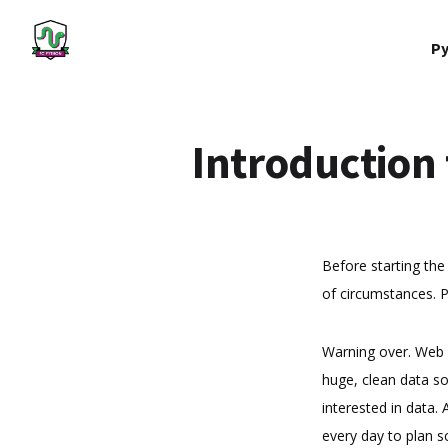
Py
Introduction
Before starting the 
of circumstances. P
Warning over. Web s
huge, clean data so
interested in data.
every day to plan s