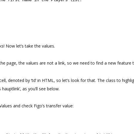
ks! Now let’s take the values.
he page, the values are not a link, so we need to find a new feature t
cell, denoted by ‘td’ in HTML, so let’s look for that. The class to highli
ts hauptlink’, as you’ll see below.
 Values and check Figo’s transfer value: