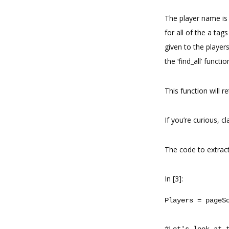
The player name is a
for all of the a tag
given to the player
the ‘find_all’ functi
This function will re
If you’re curious, 
The code to extract
In [3]:
Players
=
pageS
#Let's look at 