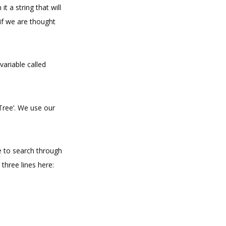
it a string that will
 if we are thought
variable called
Tree’. We use our
e to search through
 three lines here: