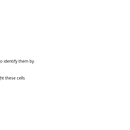
o identify them by.
ght these cells