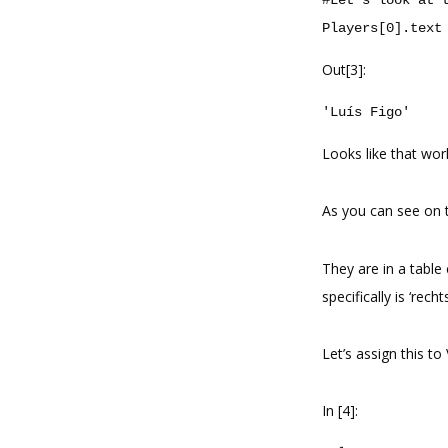
Players
[
0
]
.
text
Out[3]:
'Luís Figo'
Looks like that wor
As you can see on t
They are in a table 
specifically is ‘rech
Let’s assign this to
In [4]: