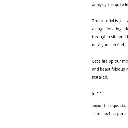
analyst, it is quite 
This tutorial is jus
a page, locating in
through a site and
data you can find.
Let’s fire up our m
and beautifulsoup 
installed.
In [1]:
import
requests
from
bs4
import