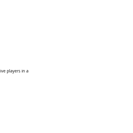
ve players in a