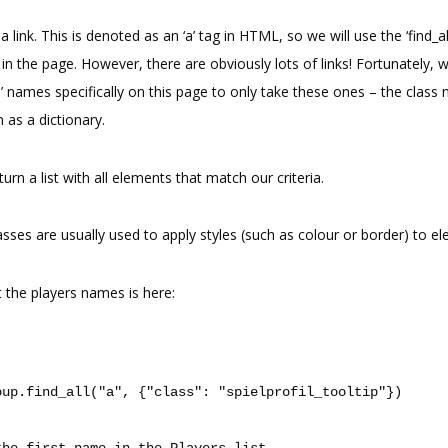
 link. This is denoted as an ‘a’ tag in HTML, so we will use the ‘find_al
s in the page. However, there are obviously lots of links! Fortunately, 
s’ names specifically on this page to only take these ones – the class
on as a dictionary.
turn a list with all elements that match our criteria.
classes are usually used to apply styles (such as colour or border) to 
 the players names is here:
oup
.
find_all
(
"a"
,
{
"class"
:
"spielprofil_tooltip"
})
the first name in the Players list.