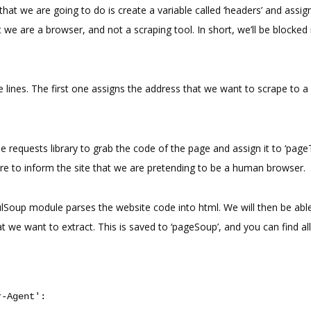
 that we are going to do is create a variable called ‘headers’ and assign 
t we are a browser, and not a scraping tool. In short, we’ll be blocked
 lines. The first one assigns the address that we want to scrape to a 
 requests library to grab the code of the page and assign it to ‘page
re to inform the site that we are pretending to be a human browser.
fulSoup module parses the website code into html. We will then be abl
at we want to extract. This is saved to ‘pageSoup’, and you can find all
r-Agent'
: