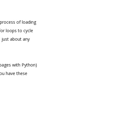
c process of loading
or loops to cycle
 just about any
 pages with Python)
you have these