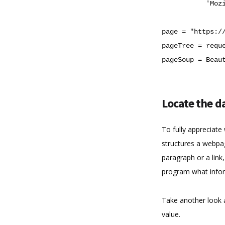
'Moz
page
=
"https:/
pageTree
=
requ
pageSoup
=
Beau
Locate the da
To fully appreciat
structures a webpag
paragraph or a link,
program what infor
Take another look 
value.