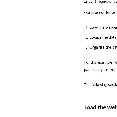
import
pandas
a
Our process for ext
Load the webpag
Locate the data 
Organise the da
For this example, w
particular year. You
The following sectio
Load the web