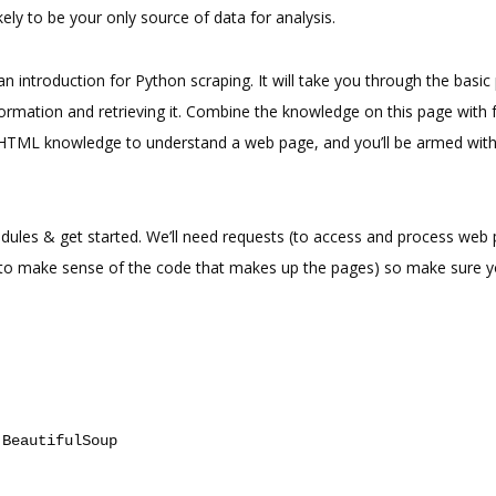
likely to be your only source of data for analysis.
t an introduction for Python scraping. It will take you through the basi
formation and retrieving it. Combine the knowledge on this page with f
 HTML knowledge to understand a web page, and you’ll be armed with
odules & get started. We’ll need requests (to access and process web
(to make sense of the code that makes up the pages) so make sure 
BeautifulSoup