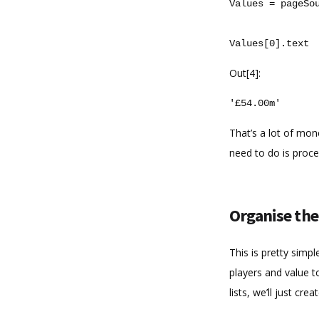
Values
=
pageSo
Values
[
0
]
.
text
Out[4]:
'£54.00m'
That’s a lot of mon
need to do is proce
Organise the
This is pretty simpl
players and value t
lists, we’ll just cr