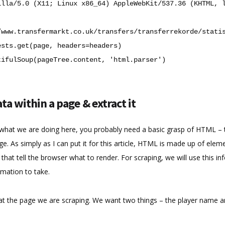
illa/5.0 (X11; Linux x86_64) AppleWebKit/537.36 (KHTML, 
/www.transfermarkt.co.uk/transfers/transferrekorde/stati
ests
.
get
(
page
,
headers
=
headers
)
tifulSoup
(
pageTree
.
content
,
'html.parser'
)
ta within a page & extract it
e what we are doing here, you probably need a basic grasp of HTML – 
e. As simply as I can put it for this article, HTML is made up of eleme
 that tell the browser what to render. For scraping, we will use this in
mation to take.
at the page we are scraping. We want two things – the player name a