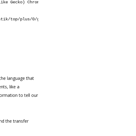
like Gecko) Chrome/47.0.2526.106 Safari/537.36'
}
stik/top/plus/0/galerie/0?saison_id=2000"
the language that
nts, like a
formation to tell our
nd the transfer