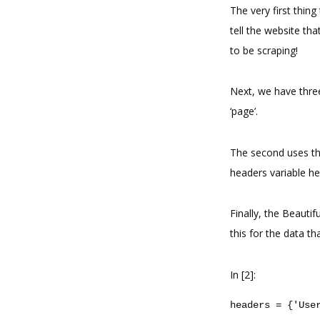
The very first thing
tell the website tha
to be scraping!
Next, we have three
‘page’.
The second uses the
headers variable he
Finally, the Beauti
this for the data th
In [2]:
headers
=
{
'Use