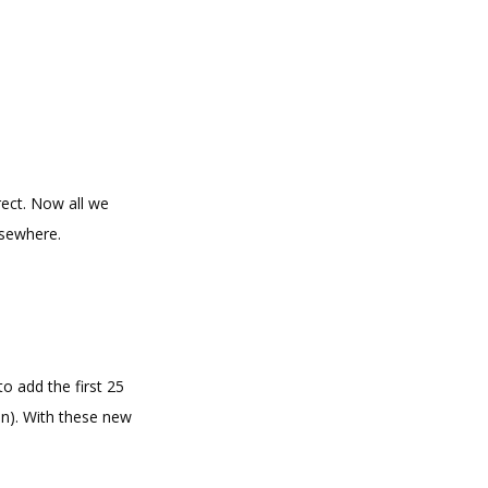
rect. Now all we
lsewhere.
to add the first 25
on). With these new