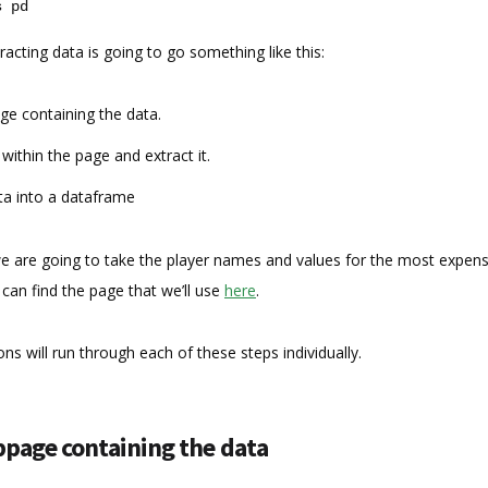
s
pd
racting data is going to go something like this:
e containing the data.
within the page and extract it.
ta into a dataframe
e are going to take the player names and values for the most expensi
 can find the page that we’ll use
here
.
ns will run through each of these steps individually.
page containing the data