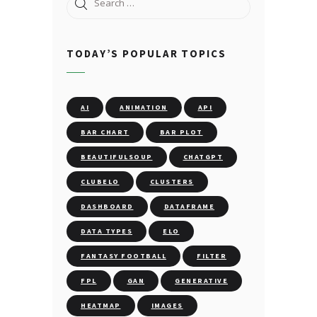
Search
for:
TODAY’S POPULAR TOPICS
AI
ANIMATION
API
BAR CHART
BAR PLOT
BEAUTIFULSOUP
CHATGPT
CLUBELO
CLUSTERS
DASHBOARD
DATAFRAME
DATA TYPES
ELO
FANTASY FOOTBALL
FILTER
FPL
GAN
GENERATIVE
HEATMAP
IMAGES