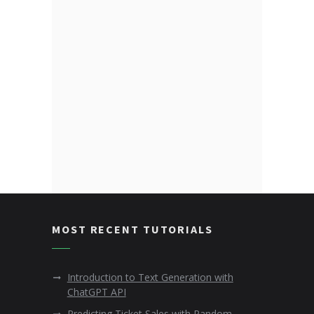
MOST RECENT TUTORIALS
Introduction to Text Generation with
ChatGPT API
Predicting Ticket Sales with Random