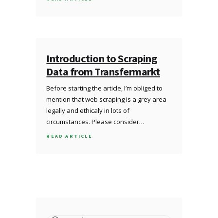
Introduction to Scraping
Data from Transfermarkt
Before starting the article, I’m obliged to
mention that web scraping is a grey area
legally and ethicaly in lots of
circumstances. Please consider…
READ ARTICLE