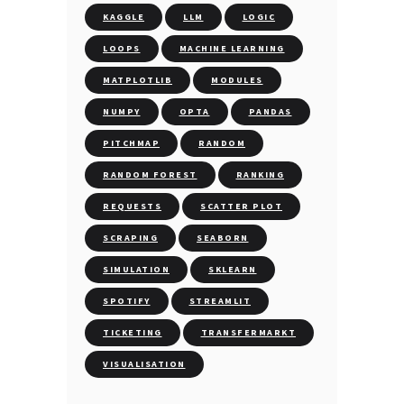
KAGGLE
LLM
LOGIC
LOOPS
MACHINE LEARNING
MATPLOTLIB
MODULES
NUMPY
OPTA
PANDAS
PITCHMAP
RANDOM
RANDOM FOREST
RANKING
REQUESTS
SCATTER PLOT
SCRAPING
SEABORN
SIMULATION
SKLEARN
SPOTIFY
STREAMLIT
TICKETING
TRANSFERMARKT
VISUALISATION