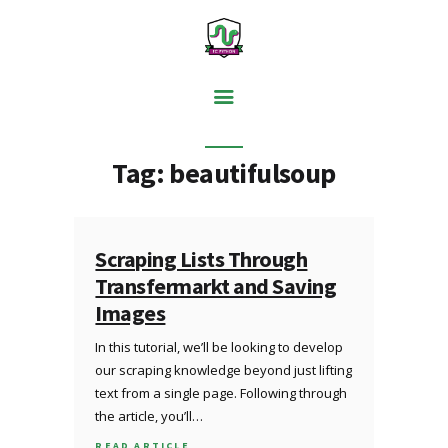
PYTHON BASICS
Tag: beautifulsoup
DATA ANALYSIS
VISUALISATION
WEB SCRAPING
Scraping Lists Through
Transfermarkt and Saving
MACHINE LEARNING
Images
FREE TOOLS
In this tutorial, we’ll be looking to develop
BLOG
our scraping knowledge beyond just lifting
text from a single page. Following through
the article, you’ll…
READ ARTICLE