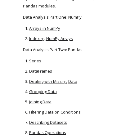
Pandas modules.
Data Analysis Part One: NumPy
Arrays in NumPy
Indexing NumPy Arrays
Data Analysis Part Two: Pandas
Series
DataFrames
Dealing with Missing Data
Grouping Data
Joining Data
Filtering Data on Conditions
Describing Datasets
Pandas Operations