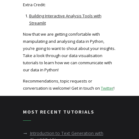
Extra Credit:
Building Interactive Analysis Tools with
Streamlit
Now that we are getting comfortable with
manipulating and analysing data in Python,
you’re going to want to shout about your insights.
Take a look through our data visualisation
tutorials to learn how we can communicate with
our data in Python!
Recommendations, topic requests or
conversation is welcome! Get in touch on
Twitter
!
MOST RECENT TUTORIALS
Introduction to Text Generation with