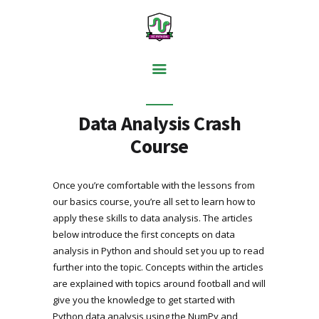
PYTHON BASICS
Data Analysis Crash
DATA ANALYSIS
Course
VISUALISATION
WEB SCRAPING
Once you’re comfortable with the lessons from
our basics course, you’re all set to learn how to
MACHINE LEARNING
apply these skills to data analysis. The articles
FREE TOOLS
below introduce the first concepts on data
analysis in Python and should set you up to read
BLOG
further into the topic. Concepts within the articles
are explained with topics around football and will
give you the knowledge to get started with
Python data analysis using the NumPy and