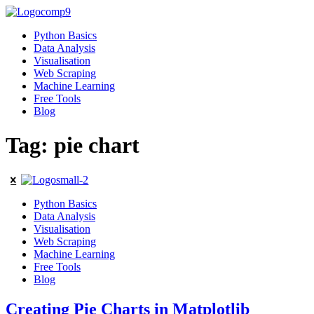
Python Basics
Data Analysis
Visualisation
Web Scraping
Machine Learning
Free Tools
Blog
Tag: pie chart
Python Basics
Data Analysis
Visualisation
Web Scraping
Machine Learning
Free Tools
Blog
Creating Pie Charts in Matplotlib