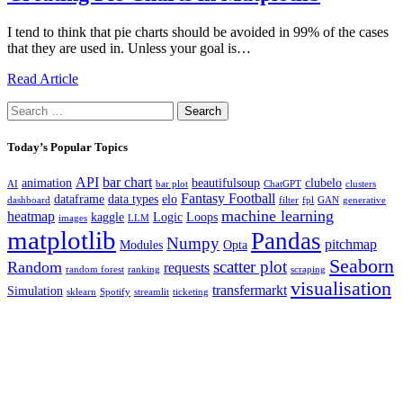
I tend to think that pie charts should be avoided in 99% of the cases
that they are used in. Unless your goal is…
Read Article
Search
for:
Today’s Popular Topics
API
bar chart
animation
beautifulsoup
clubelo
AI
bar plot
ChatGPT
clusters
Fantasy Football
dataframe
data types
elo
dashboard
filter
fpl
GAN
generative
machine learning
heatmap
kaggle
Logic
Loops
images
LLM
matplotlib
Pandas
Numpy
pitchmap
Modules
Opta
Seaborn
scatter plot
Random
requests
random forest
ranking
scraping
visualisation
transfermarkt
Simulation
sklearn
Spotify
streamlit
ticketing