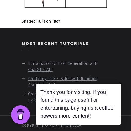
Shaded Hulls on Pitch
MOST RECENT TUTORIALS
Introduction to Text Generation with
ChatGPT API
Predicting Ticket Sales with Random
Forests in Python
Thank you for visiting. If you
Creating Animated Data Visualisations in
found this page useful or
Python
entertaining, buying us a coffee
powers more content!
COPYRIGHT © FC PYTHON 2020