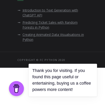
Introduction to Text Generation with
ChatGPT API
Predicting Ticket Sales with Random
Forests in Python
Creating Animated Data Visualisations in
Python
COPYRIGHT © FC PYTHON 2020
Thank you for visiting. If you
found this page useful or
entertaining, buying us a coffee
powers more content!