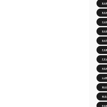
BA
BE
CL
DA
DA
FA
FP
HE
LL
MA
MO
PA