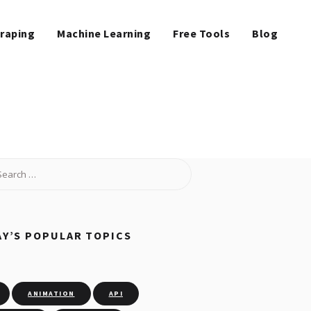
raping
Machine Learning
Free Tools
Blog
Y’S POPULAR TOPICS
ANIMATION
API