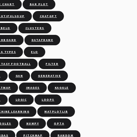
R CHART
BAR PLOT
AUTIFULSOUP
CHATGPT
UBELO
CLUSTERS
SHBOARD
DATAFRAME
TA TYPES
ELO
NTASY FOOTBALL
FILTER
L
GAN
GENERATIVE
ATMAP
IMAGES
KAGGLE
M
LOGIC
LOOPS
CHINE LEARNING
MATPLOTLIB
DULES
NUMPY
OPTA
NDAS
PITCHMAP
RANDOM