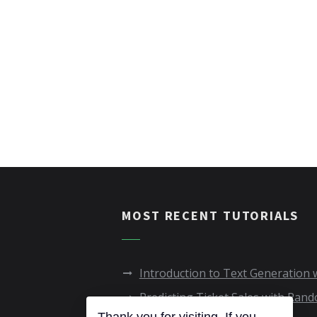
MOST RECENT TUTORIALS
Introduction to Text Generation
Predicting Ticket Sales with Ran