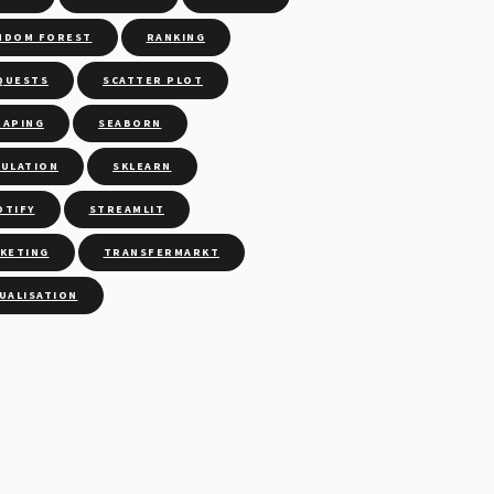
NDOM FOREST
RANKING
QUESTS
SCATTER PLOT
RAPING
SEABORN
MULATION
SKLEARN
OTIFY
STREAMLIT
CKETING
TRANSFERMARKT
SUALISATION