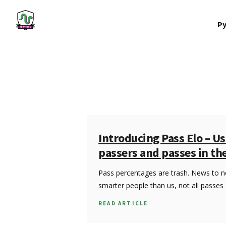
Py
Introducing Pass Elo – Us
passers and passes in th
Pass percentages are trash. News to 
smarter people than us, not all passes
READ ARTICLE