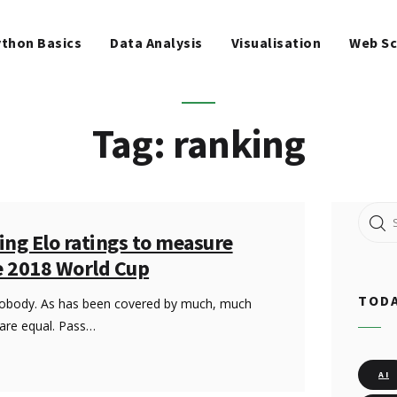
WEB SCRAPING
thon Basics
Data Analysis
Visualisation
Web Sc
MACHINE LEARNING
FREE TOOLS
Tag: ranking
BLOG
Search
ing Elo ratings to measure
for:
e 2018 World Cup
TODA
nobody. As has been covered by much, much
 are equal. Pass…
AI