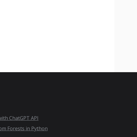
 with ChatGPT API
dom Forests in Python