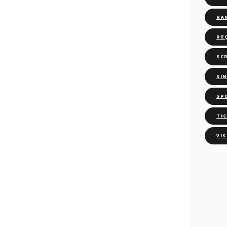
RA
RE
SC
SI
SP
TI
VI