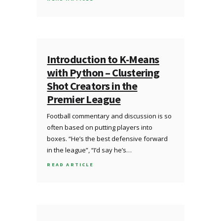
Introduction to K-Means
with Python – Clustering
Shot Creators in the
Premier League
Football commentary and discussion is so
often based on putting players into
boxes. “He’s the best defensive forward
in the league”, “I’d say he’s…
READ ARTICLE