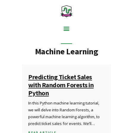
PYTHON BASICS
Machine Learning
DATA ANALYSIS
VISUALISATION
WEB SCRAPING
Predicting Ticket Sales
with Random Forests in
MACHINE LEARNING
Python
FREE TOOLS
In this Python machine learning tutorial,
BLOG
we will delve into Random Forests, a
powerful machine learning algorithm, to
predict ticket sales for events. We’ll…
READ ARTICLE