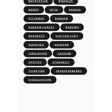
MATPLOTLIB
MODULES
NUMPY
OPTA
PANDAS
PITCHMAP
RANDOM
RANDOM FOREST
RANKING
REQUESTS
SCATTER PLOT
SCRAPING
SEABORN
SIMULATION
SKLEARN
SPOTIFY
STREAMLIT
TICKETING
TRANSFERMARKT
VISUALISATION