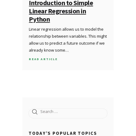
Introduction to Simple
Linear Regression in
Python
Linear regression allows us to model the
relationship between variables. This might
allow us to predict a future outcome if we
already know some…
READ ARTICLE
Search
for:
TODAY’S POPULAR TOPICS