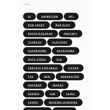
AI
ANIMATION
API
BAR CHART
BAR PLOT
BEAUTIFULSOUP
CHATGPT
CLUBELO
CLUSTERS
DASHBOARD
DATAFRAME
DATA TYPES
ELO
FANTASY FOOTBALL
FILTER
FPL
GAN
GENERATIVE
HEATMAP
IMAGES
KAGGLE
LLM
LOGIC
LOOPS
MACHINE LEARNING