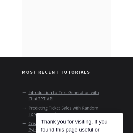
MOST RECENT TUTORIALS
Introduction to Text Generation with
ChatGPT API
Predicting Ticket Sales with Random
Forests in Python
Thank you for visiting. If you
Creating Animated Data Visualisations in
Python
found this page useful or